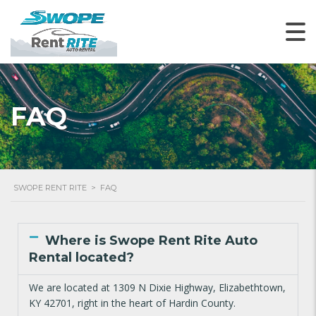
FAQ
SWOPE RENT RITE
>
FAQ
Where is Swope Rent Rite Auto
Rental located?
We are located at 1309 N Dixie Highway, Elizabethtown,
KY 42701, right in the heart of Hardin County.