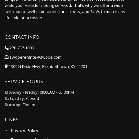
while your vehicle is being serviced. That’s why we offer a wide
selection of well-maintained cars, trucks, and SUVs to match any
lifestyle or occasion.
CONTACT INFO
270-737-1003
swoperentrite@swope.com
1309 N Dixie Hwy, Elizabethtown, KY 42701
SERVICE HOURS
Monday - Friday:
09:00AM - 05:00PM
Saturday:
Closed
Sunday:
Closed
LINKS
Privacy Policy