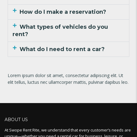
How do I make a reservation?
What types of vehicles do you
rent?
What do I need to rent a car?
Lorem ipsum dolor sit amet, consectetur adipiscing elit. Ut
elit tellus, luctus nec ullamcorper mattis, pulvinar dapibus leo.
ABOUT US
At Swope Rent Rite, we understand that every customer’s needs are
unique—whether you need a rental car for business, leisure, or